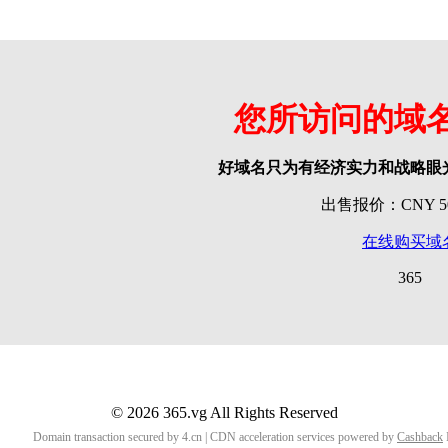
您所访问的域
好域名只为有经济实力和战略眼
出售报价：CNY 500
在线购买域
365
© 2026 365.vg All Rights Reserved
Domain transaction secured by 4.cn | CDN acceleration services powered by
Cashback